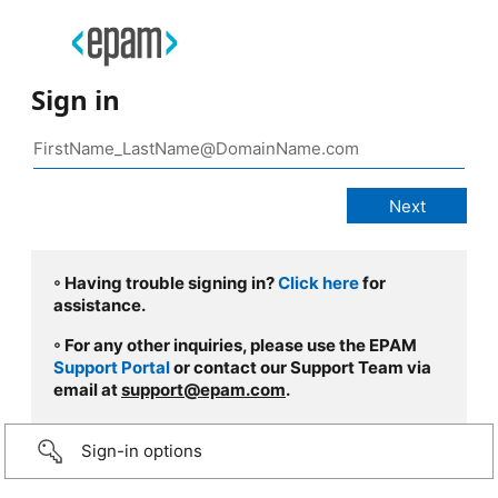
Sign in
◦ Having trouble signing in?
Click here
for
assistance.
◦ For any other inquiries, please use the EPAM
Support Portal
or contact our Support Team via
email at
support@epam.com
.
Sign-in options