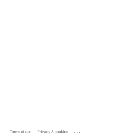
...
Terms of use
Privacy & cookies